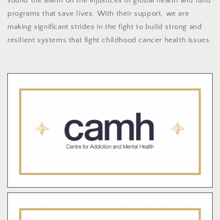
sound the alarm on the injustices of global health and fund
programs that save lives. With their support, we are
making significant strides in the fight to build strong and
resilient systems that fight childhood cancer health issues.