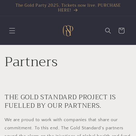
The Gold Party 2025. Tickets now live. PURCHASE
HERE!
Cart
Partners
THE GOLD STANDARD PROJECT IS
FUELLED BY OUR PARTNERS.
We are proud to work with companies that share our
commitment. To this end, The Gold Standard's partners