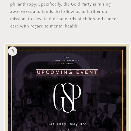
philanthropy. Specifically, the Gold Party is raising
awareness and funds that allow us to further our
mission: to elevate the standards of childhood cancer
care with regard to mental health.