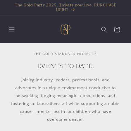
The Gold Party 2025. Tickets now live. PURCHASE
HERE!
Cart
THE GOLD STANDARD PROJECT'S
EVENTS TO DATE.
Joining industry leaders, professionals, and
advocates in a unique environment conducive to
networking, forging meaningful connections, and
fostering collaborations, all while supporting a noble
cause - mental health for children who have
overcome cancer.