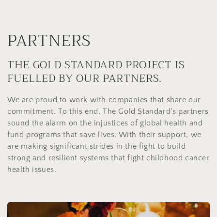
PARTNERS
THE GOLD STANDARD PROJECT IS
FUELLED BY OUR PARTNERS.
We are proud to work with companies that share our
commitment. To this end, The Gold Standard's partners
sound the alarm on the injustices of global health and
fund programs that save lives. With their support, we
are making significant strides in the fight to build
strong and resilient systems that fight childhood cancer
health issues.