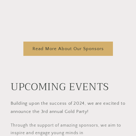
Read More About Our Sponsors
UPCOMING EVENTS
Building upon the success of 2024, we are excited to
announce the 3rd annual Gold Party!
Through the support of amazing sponsors, we aim to
inspire and engage young minds in