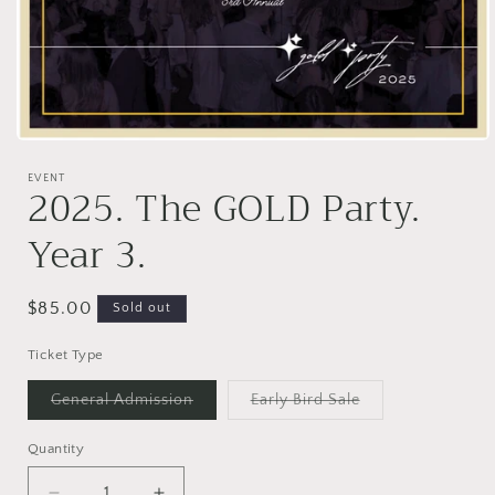
EVENT
2025. The GOLD Party.
Year 3.
$85.00
Sold out
Ticket Type
General Admission
Early Bird Sale
Quantity