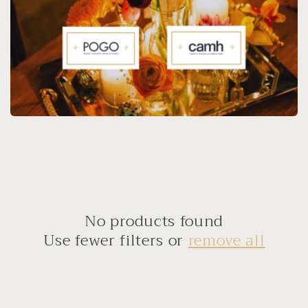
No products found
Use fewer filters or
remove all