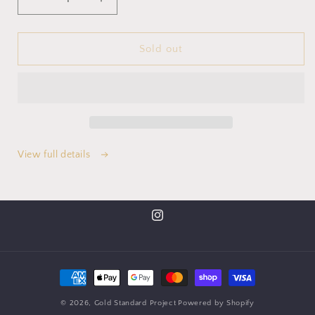
Sold out
View full details
© 2026,
Gold Standard Project
Powered by Shopify